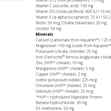
Vitamin B12 (methylcobalamin): 75 mcg
Vitamin C (ascorbic acid): 100 mg
Vitamin D3 (cholecalciferol): 400 IU / 10 m
Vitamin E (d-alpha tocopherol): 75 IU / 50.
Biotin: 50 mcg Choline (bitartrate): 20 mg
Inositol: 50 mg
Minerals
Calcium (carbonate from Aquamin™): 125 
Magnesium: 100 mg (oxide from Aquamin™
Potassium (citrate, chloride): 25 mg
®
Iron (Ferrochel
ferrous bisglycinate chela
Zinc (HVP* chelate): 10 mg
Manganese (HVP* chelate): 5 mg
Copper (HVP* chelate): 2 mg
Iodine (potassium iodide): 225 mcg
Chromium (HVP* chelate): 25 mcg
Selenium (HVP* chelate): 25 mcg
*HVP = Hydrolyzed Vegetable Protein
Betaine hydrochloride: 30 mg
DL-methionine: 50 mg