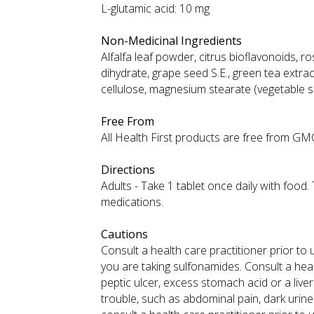
L-glutamic acid: 10 mg
Non-Medicinal Ingredients
Alfalfa leaf powder, citrus bioflavonoids, ro
dihydrate, grape seed S.E., green tea extract
cellulose, magnesium stearate (vegetable 
Free From
All Health First products are free from GMOs,
Directions
Adults - Take 1 tablet once daily with food
medications.
Cautions
Consult a health care practitioner prior to 
you are taking sulfonamides. Consult a heal
peptic ulcer, excess stomach acid or a liver
trouble, such as abdominal pain, dark urine