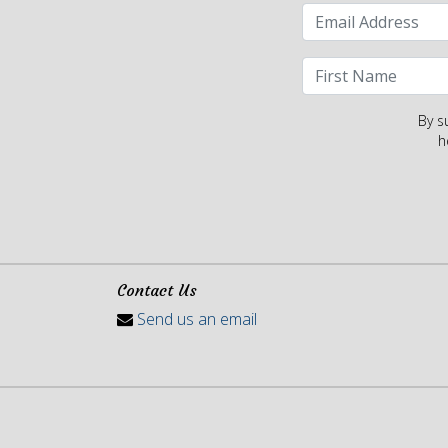
By s
h
Contact Us
Send us an email