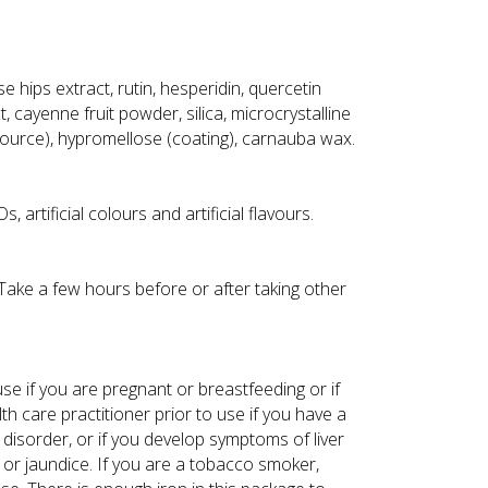
se hips extract, rutin, hesperidin, quercetin
, cayenne fruit powder, silica, microcrystalline
source), hypromellose (coating), carnauba wax.
 artificial colours and artificial flavours.
. Take a few hours before or after taking other
use if you are pregnant or breastfeeding or if
th care practitioner prior to use if you have a
 disorder, or if you develop symptoms of liver
 or jaundice. If you are a tobacco smoker,