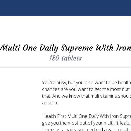
Multi One Daily Supreme With Iro
180 tablets
You’re busy, but you also want to be healthy.
chances are you want to get the most nutrie
that. And we know that multivitamins shou
absorb.
Health First Multi One Daily With Iron Supre
give you the most out of your multi! It f
from sustainably sourced red algae for ultr