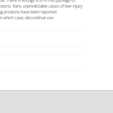
use. There is enough iron in this package to
ions: Rare, unpredictable cases of liver injury
ing products have been reported.
in which case, discontinue use.