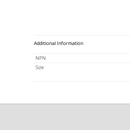
Additional Information
NPN
Size