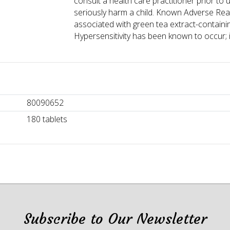
consult a health care practitioner prior to 
seriously harm a child. Known Adverse React
associated with green tea extract-contain
Hypersensitivity has been known to occur; 
80090652
180 tablets
Subscribe to Our Newsletter