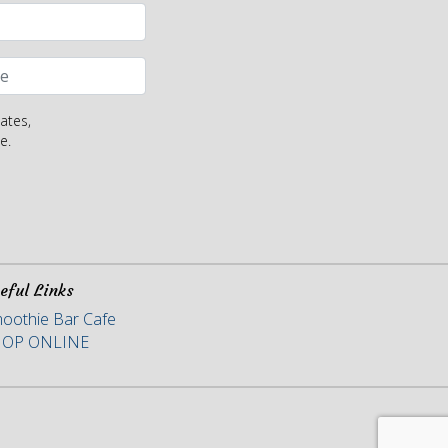
ates,
e.
eful Links
oothie Bar Cafe
HOP ONLINE