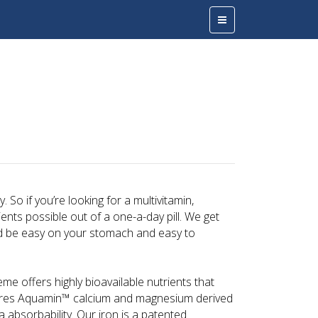
n
 So if you’re looking for a multivitamin,
nts possible out of a one-a-day pill. We get
ld be easy on your stomach and easy to
me offers highly bioavailable nutrients that
eatures Aquamin™ calcium and magnesium derived
a absorbability. Our iron is a patented