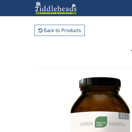
Back to Products