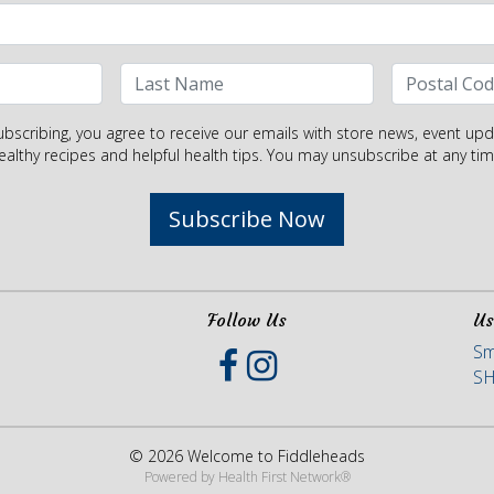
ubscribing, you agree to receive our emails with store news, event upd
ealthy recipes and helpful health tips. You may unsubscribe at any tim
Subscribe Now
Follow Us
Us
Sm
S
© 2026 Welcome to Fiddleheads
Powered by
Health First Network
®