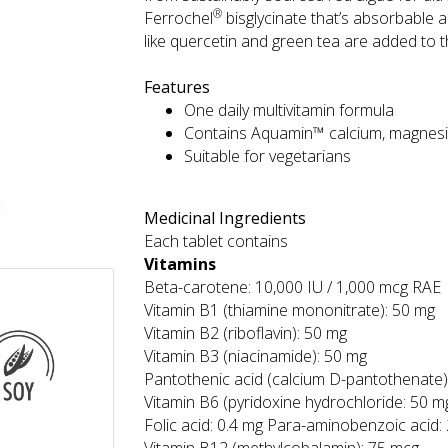
®
Ferrochel
bisglycinate that’s absorbable 
like quercetin and green tea are added to th
Features
One daily multivitamin formula
Contains Aquamin™ calcium, magnes
Suitable for vegetarians
Medicinal Ingredients
Each tablet contains
Vitamins
Beta-carotene: 10,000 IU / 1,000 mcg RAE
Vitamin B1 (thiamine mononitrate): 50 mg
Vitamin B2 (riboflavin): 50 mg
Vitamin B3 (niacinamide): 50 mg
Pantothenic acid (calcium D-pantothenate)
Vitamin B6 (pyridoxine hydrochloride: 50 m
Folic acid: 0.4 mg Para-aminobenzoic acid: