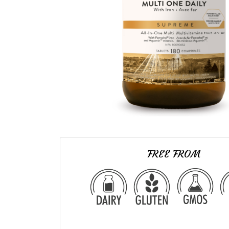
FREE FROM