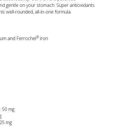
and gentle on your stomach. Super antioxidants
is well-rounded, all-in-one formula.
®
ium and Ferrochel
iron
: 50 mg
g
 25 mg