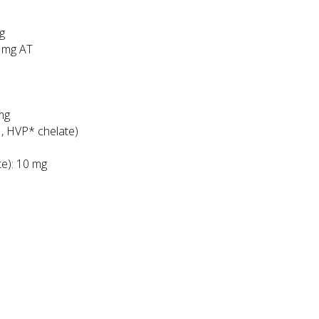
cg
2 mg AT
mg
, HVP* chelate)
te): 10 mg